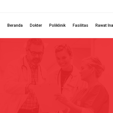
Beranda
Dokter
Poliklinik
Fasilitas
Rawat In