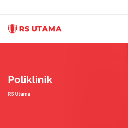
Skip
to
content
Poliklinik
RS Utama