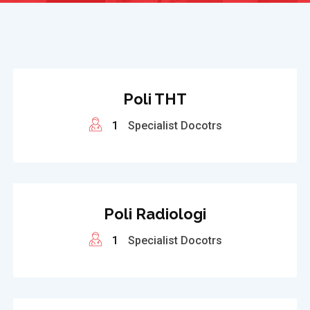
Poli THT
1
Specialist Docotrs
Poli Radiologi
1
Specialist Docotrs