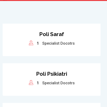
Poli Saraf
1
Specialist Docotrs
Poli Psikiatri
1
Specialist Docotrs