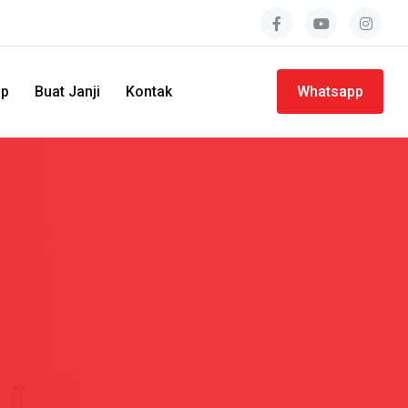
ap
Buat Janji
Kontak
Whatsapp