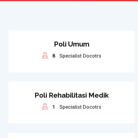
Poli Umum
8
Specialist Docotrs
Poli Rehabilitasi Medik
1
Specialist Docotrs